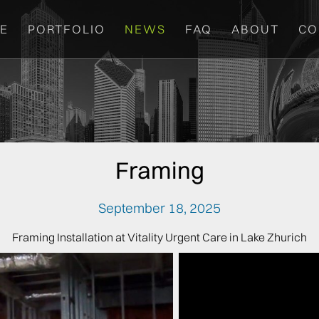
E
PORTFOLIO
NEWS
FAQ
ABOUT
CO
Framing
September 18, 2025
Framing Installation at Vitality Urgent Care in Lake Zhurich