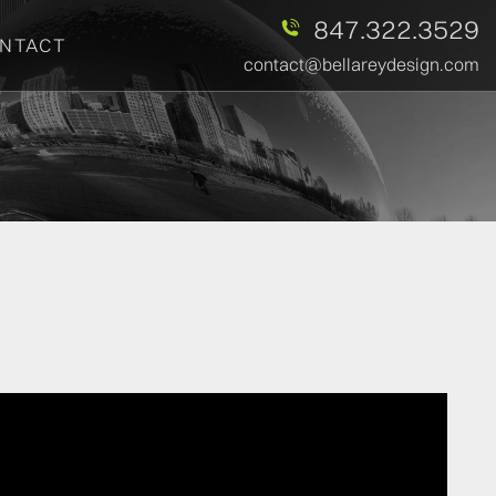
847.322.3529
NTACT
contact@bellareydesign.com