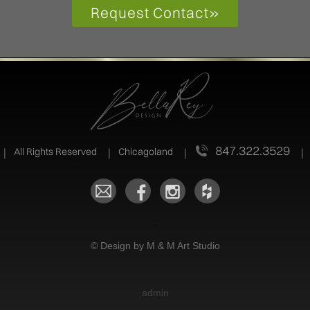
Request Contact
»
847.322.3529
All Rights Reserved
Chicagoland
.
© Design by M & M Art Studio
admin