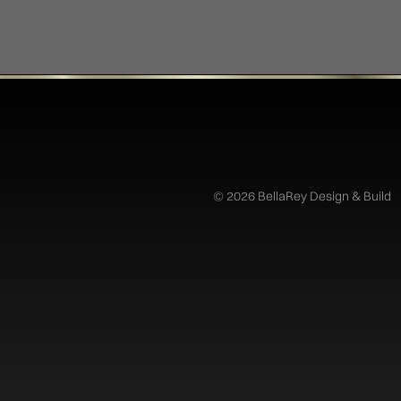
©
2026 BellaRey Design & Build