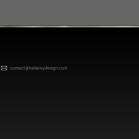
contact@bellareydesign.com