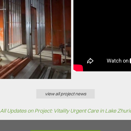
view all project news
All Updates on Project: Vitality Urgent Care in Lake Zhuri