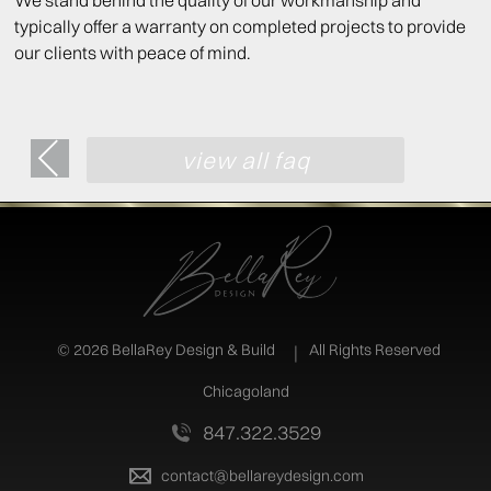
We stand behind the quality of our workmanship and
typically offer a warranty on completed projects to provide
our clients with peace of mind.
view all faq
©
2026 BellaRey Design & Build
All Rights Reserved
Chicagoland
847.322.3529
contact@bellareydesign.com