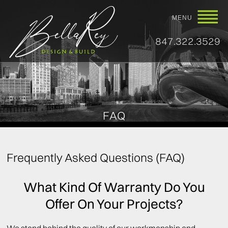
MENU
847.322.3529
FAQ
Frequently Asked Questions (FAQ)
What Kind Of Warranty Do You
Offer On Your Projects?